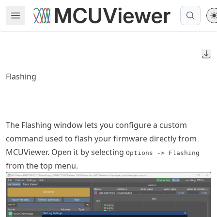
Skip
Open Menu
Made with MyST
to
article
frontmatter
Do
Skip
to
Flashing
article
content
The Flashing window lets you configure a custom
command used to flash your firmware directly from
MCUViewer. Open it by selecting
Options -> Flashing
from the top menu.