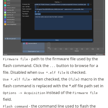
- path to the firmware file used by the
Firmware file
flash command. Click the
button to browse for a
...
file. Disabled when
is checked.
Use *.elf file
- when checked, the
macro in the
Use *.elf file
{file}
flash command is replaced with the *.elf file path set in
instead of the
Options -> Acquisition
Firmware file
field.
- the command line used to flash the
Flash command