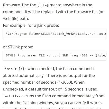
firmware. Use the
macro anywhere in the
{file}
command - it will be replaced with the firmware file (or
*.elf file) path.
For example, for a JLink probe:
"C:\Program Files\SEGGER\JLink_V942\JLink.exe" -autoc
or STLink probe:
STM32_Programmer_CLI -c port=SWD freq=4000 -w {file} 
- when checked, the flash command is
Timeout [s]
aborted automatically if there is no output for the
specified number of seconds (1-3600). When
unchecked, a default timeout of 15 seconds is used.
- runs the flash command immediately from
Test flash
within the Flashing window, so you can verify it works