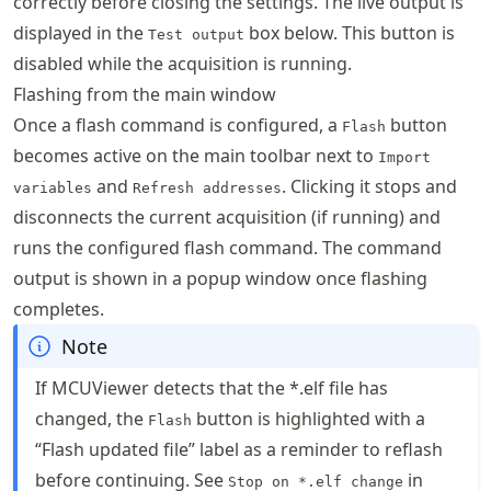
correctly before closing the settings. The live output is
displayed in the
box below. This button is
Test output
disabled while the acquisition is running.
Flashing from the main window
Once a flash command is configured, a
button
Flash
becomes active on the main toolbar next to
Import
and
. Clicking it stops and
variables
Refresh addresses
disconnects the current acquisition (if running) and
runs the configured flash command. The command
output is shown in a popup window once flashing
completes.
Note
If MCUViewer detects that the *.elf file has
changed, the
button is highlighted with a
Flash
“Flash updated file” label as a reminder to reflash
before continuing. See
in
Stop on *.elf change